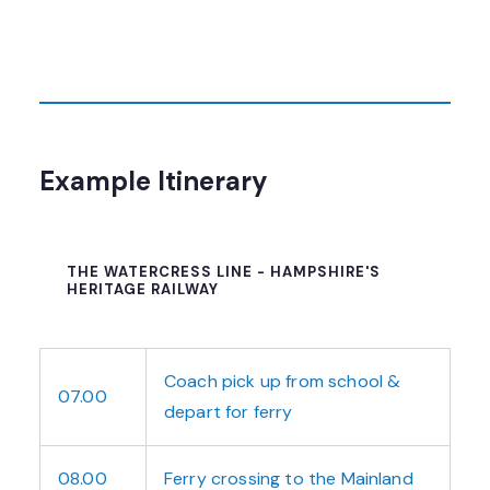
Example Itinerary
THE WATERCRESS LINE - HAMPSHIRE'S
HERITAGE RAILWAY
Coach pick up from school &
07.00
depart for ferry
08.00
Ferry crossing to the Mainland