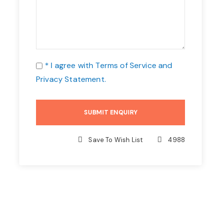
* I agree with
Terms of Service
and
Privacy Statement
.
Save To Wish List
4988