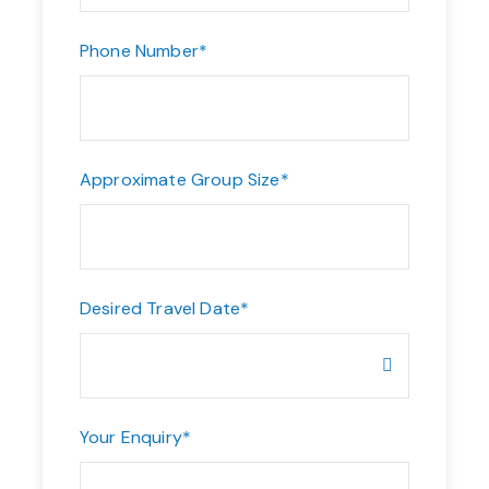
Phone Number
*
Approximate Group Size
*
Desired Travel Date
*
Your Enquiry
*