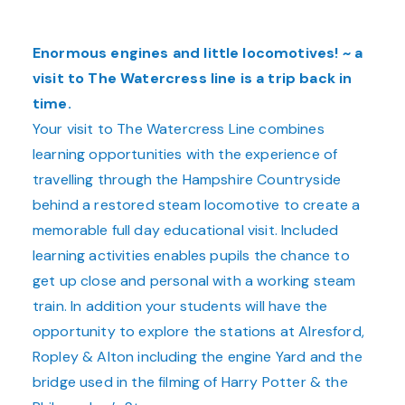
Enormous engines and little locomotives! ~ a
visit to The Watercress line is a trip back in
time.
Your visit to The Watercress Line combines
learning opportunities with the experience of
travelling through the Hampshire Countryside
behind a restored steam locomotive to create a
memorable full day educational visit. Included
learning activities enables pupils the chance to
get up close and personal with a working steam
train. In addition your students will have the
opportunity to explore the stations
at Alresford,
Ropley & Alton including the e
ngine Yard and the
bridge used in the filming of Harry Potter & the