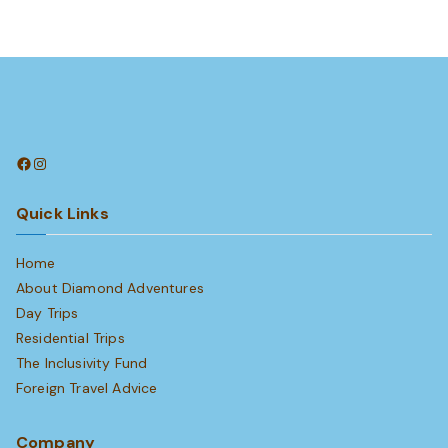
Facebook
Instagram
Quick Links
Home
About Diamond Adventures
Day Trips
Residential Trips
The Inclusivity Fund
Foreign Travel Advice
Company