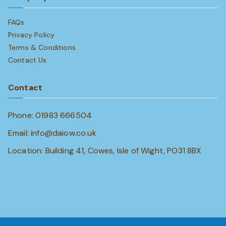
FAQs
Privacy Policy
Terms & Conditions
Contact Us
Contact
Phone: 01983 666504
Email: info@daiow.co.uk
Location: Building 41, Cowes, Isle of Wight, PO31 8BX