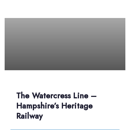
The Watercress Line –
Hampshire’s Heritage
Railway