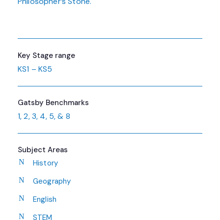
Philosopher’s Stone.
Key Stage range
KS1 – KS5
Gatsby Benchmarks
1, 2, 3, 4, 5, & 8
Subject Areas
History
Geography
English
STEM