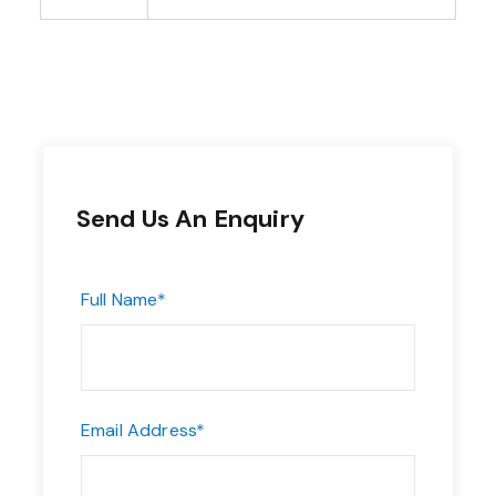
Send Us An Enquiry
Full Name
*
Email Address
*