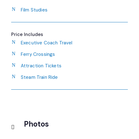
Film Studies
Price Includes
Executive Coach Travel
Ferry Crossings
Attraction Tickets
Steam Train Ride
Photos