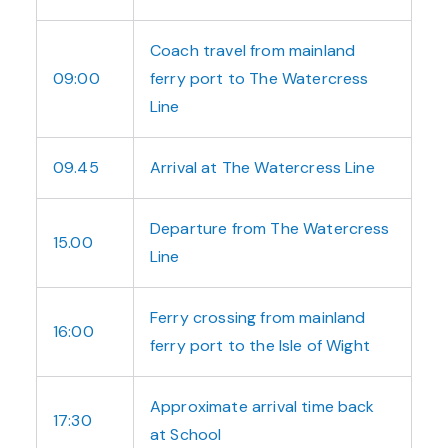
Coach travel from mainland
09:00
ferry port to The Watercress
Line
09.45
Arrival at The Watercress Line
Departure from The Watercress
15.00
Line
Ferry crossing from mainland
16:00
ferry port to the Isle of Wight
Approximate arrival time back
17:30
at School