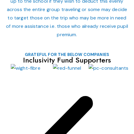
up to the school if they wish to deduct this evenly
across the entire group traveling or some may decide
to target those on the trip who may be more in need
of more assistance i.e. those who already receive pupil
premium.
GRATEFUL FOR THE BELOW COMPANIES
Inclusivity Fund Supporters