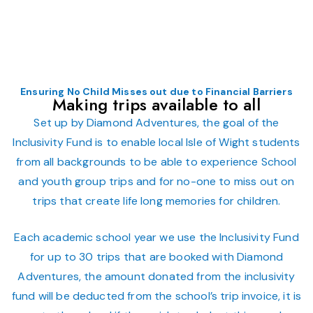
Ensuring No Child Misses out due to Financial Barriers
Making trips available to all
Set up by Diamond Adventures, the goal of the
Inclusivity Fund is to enable local Isle of Wight students
from all backgrounds to be able to experience School
and youth group trips and for no-one to miss out on
trips that create life long memories for children.
Each academic school year we use the Inclusivity Fund
for up to 30 trips that are booked with Diamond
Adventures, the amount donated from the inclusivity
fund will be deducted from the school’s trip invoice, it is