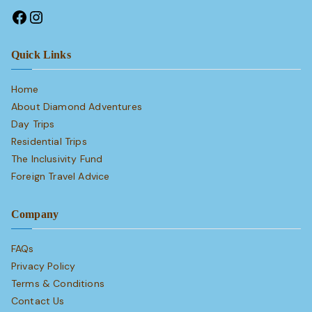
Quick Links
Home
About Diamond Adventures
Day Trips
Residential Trips
The Inclusivity Fund
Foreign Travel Advice
Company
FAQs
Privacy Policy
Terms & Conditions
Contact Us