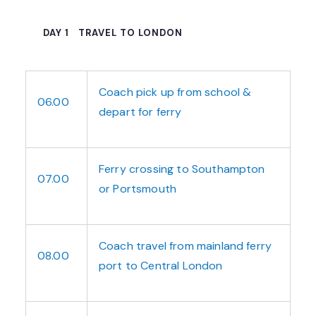
DAY 1
TRAVEL TO LONDON
Coach pick up from school &
06.00
depart for ferry
Ferry crossing to Southampton
07.00
or Portsmouth
Coach travel from mainland ferry
08.00
port to Central London