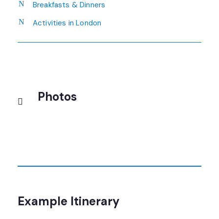
Breakfasts & Dinners
Activities in London
Photos
Example Itinerary