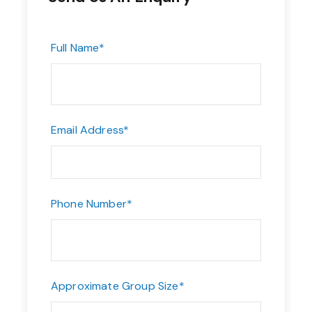
Full Name
*
Email Address
*
Phone Number
*
Approximate Group Size
*