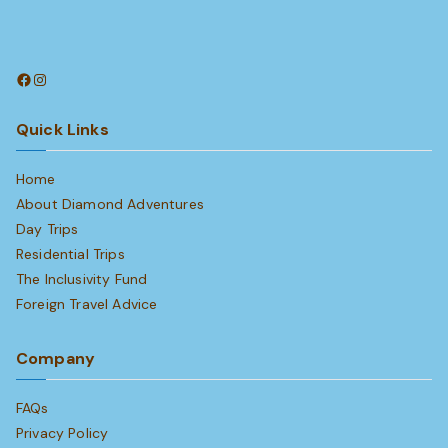
Facebook
Instagram
Quick Links
Home
About Diamond Adventures
Day Trips
Residential Trips
The Inclusivity Fund
Foreign Travel Advice
Company
FAQs
Privacy Policy