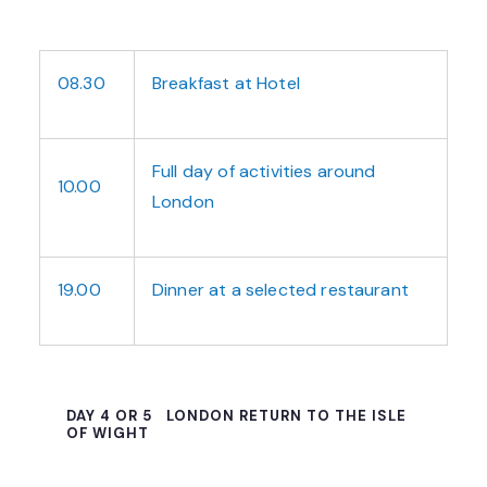
08.30
Breakfast at Hotel
Full day of activities around
10.00
London
19.00
Dinner at a selected restaurant
DAY 4 OR 5
LONDON RETURN TO THE ISLE
OF WIGHT