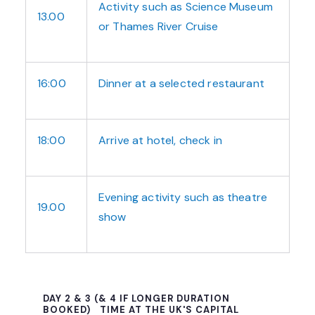
Activity such as Science Museum
13.00
or Thames River Cruise
16:00
Dinner at a selected restaurant
18:00
Arrive at hotel, check in
Evening activity such as theatre
19.00
show
DAY 2 & 3 (& 4 IF LONGER DURATION
BOOKED)
TIME AT THE UK'S CAPITAL