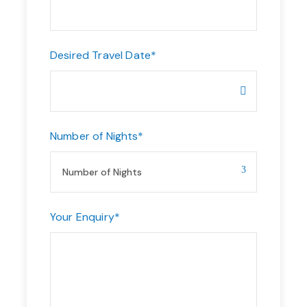
Desired Travel Date
*
Number of Nights
*
Your Enquiry
*