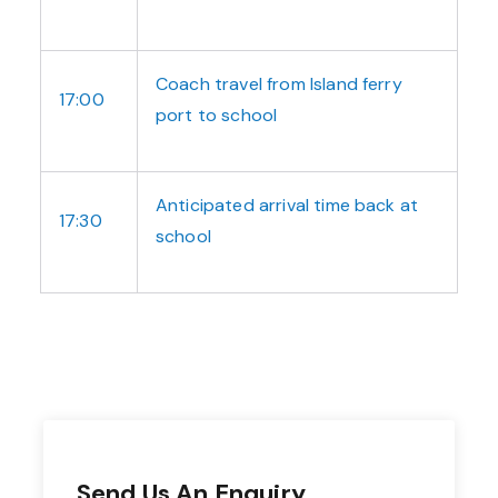
Coach travel from Island ferry
17:00
port to school
Anticipated arrival time back at
17:30
school
Send Us An Enquiry