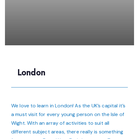
London
We love to learn in London! As the UK’s capital it’s
a must visit for every young person on the Isle of
Wight. With an array of activities to suit all
different subject areas, there really is something