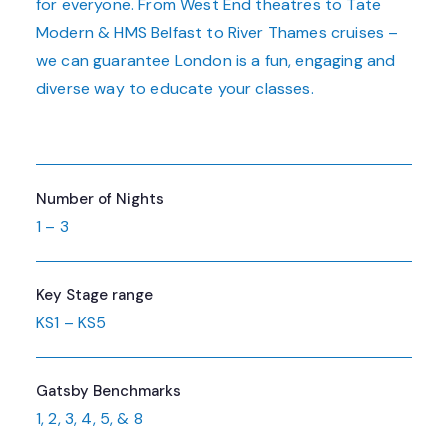
for everyone. From West End theatres to Tate
Modern & HMS Belfast to River Thames cruises –
we can guarantee London is a fun, engaging and
diverse way to educate your classes.
Number of Nights
1 – 3
Key Stage range
KS1 – KS5
Gatsby Benchmarks
1, 2, 3, 4, 5, & 8