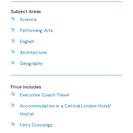
Subject Areas
Science
Performing Arts
English
Architecture
Geography
Price Includes
Executive Coach Travel
Accommodation in a Central London Hotel/
Hostel
Ferry Crossings