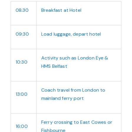
08.30
Breakfast at Hotel
09:30
Load luggage, depart hotel
Activity such as London Eye &
10:30
HMS Belfast
Coach travel from London to
13:00
mainland ferry port
Ferry crossing to East Cowes or
16:00
Fishbourne