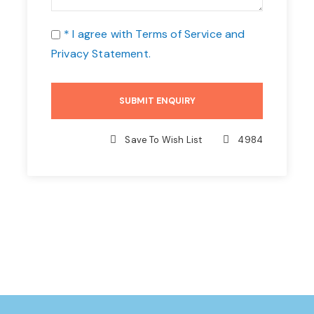
* I agree with
Terms of Service
and
Privacy Statement
.
Save To Wish List
4984