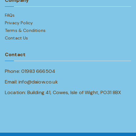
Company
FAQs
Privacy Policy
Terms & Conditions
Contact Us
Contact
Phone: 01983 666504
Email: info@daiow.co.uk
Location: Building 41, Cowes, Isle of Wight, PO31 8BX