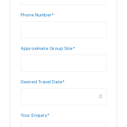
Phone Number
*
Approximate Group Size
*
Desired Travel Date
*
Your Enquiry
*