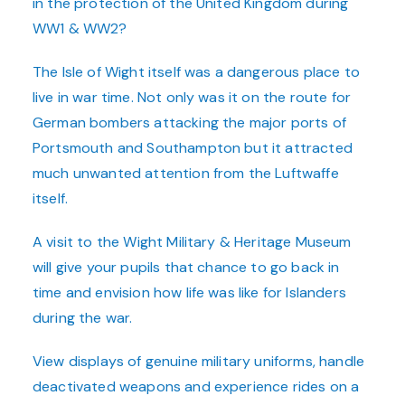
in the protection of the United Kingdom during
WW1 & WW2?
The Isle of Wight
itself was a dangerous place to
live in war time. Not only was it on the route for
German bombers attacking the major ports of
Portsmouth and Southampton but it attracted
much unwanted attention from the Luftwaffe
itself.
A visit to the Wight Military & Heritage Museum
will give your pupils that chance to go back in
time and envision how life was like for Islanders
during the war.
View displays of genuine military uniforms, handle
deactivated weapons and experience rides on a