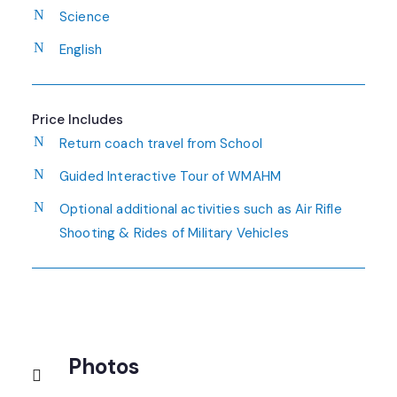
Science
English
Price Includes
Return coach travel from School
Guided Interactive Tour of WMAHM
Optional additional activities such as Air Rifle
Shooting & Rides of Military Vehicles
Photos