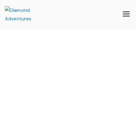
Skip
to
Diamond
Specialists in Educational Visits from
content
the Isle of Wight
Adventures
Wight Military &
Heritage Museum