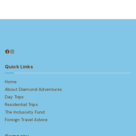
Facebook
Instagram
Quick Links
Home
About Diamond Adventures
Day Trips
Residential Trips
The Inclusivity Fund
Foreign Travel Advice