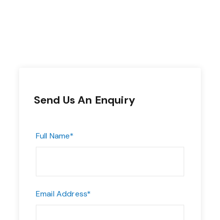
Send Us An Enquiry
Full Name
*
Email Address
*