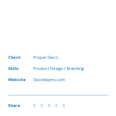
Client
Proper Deco.
Skills
Product Design / Branding
Website
Goodlayers.com
Share