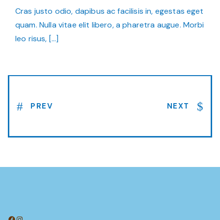
Cras justo odio, dapibus ac facilisis in, egestas eget
quam. Nulla vitae elit libero, a pharetra augue. Morbi
leo risus, […]
PREV
NEXT
Facebook
Instagram