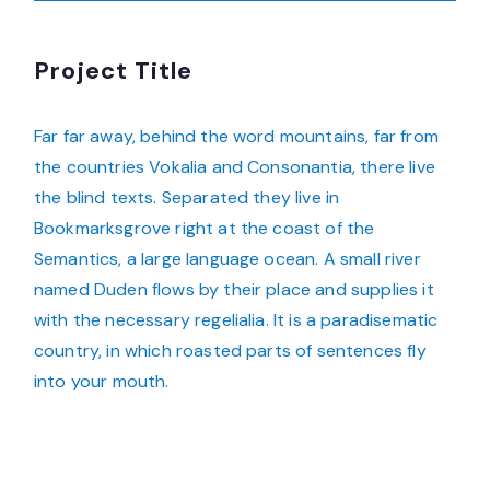
Project Title
Far far away, behind the word mountains, far from
the countries Vokalia and Consonantia, there live
the blind texts. Separated they live in
Bookmarksgrove right at the coast of the
Semantics, a large language ocean. A small river
named Duden flows by their place and supplies it
with the necessary regelialia. It is a paradisematic
country, in which roasted parts of sentences fly
into your mouth.