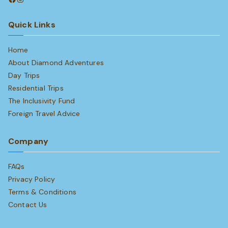
Quick Links
Home
About Diamond Adventures
Day Trips
Residential Trips
The Inclusivity Fund
Foreign Travel Advice
Company
FAQs
Privacy Policy
Terms & Conditions
Contact Us