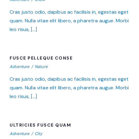
Cras justo odio, dapibus ac facilisis in, egestas eget
quam. Nulla vitae elit libero, a pharetra augue. Morbi
leo risus, […]
FUSCE PELLEQUE CONSE
FUSCE PELLEQUE CONSE
Adventure
/
Nature
Cras justo odio, dapibus ac facilisis in, egestas eget
quam. Nulla vitae elit libero, a pharetra augue. Morbi
leo risus, […]
ULTRICIES FUSCE QUAM
ULTRICIES FUSCE QUAM
Adventure
/
City