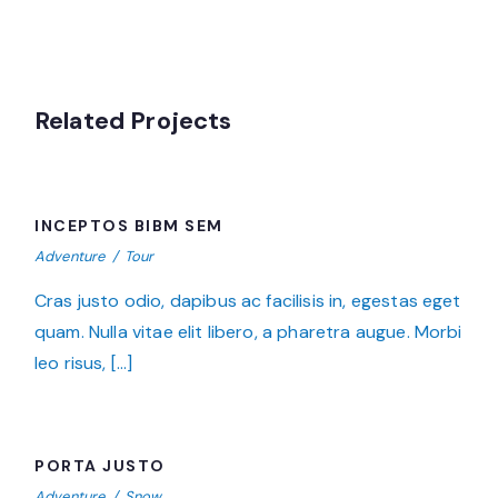
Related Projects
INCEPTOS BIBM SEM
INCEPTOS BIBM SEM
Adventure
/
Tour
Cras justo odio, dapibus ac facilisis in, egestas eget
quam. Nulla vitae elit libero, a pharetra augue. Morbi
leo risus, […]
PORTA JUSTO
PORTA JUSTO
Adventure
/
Snow