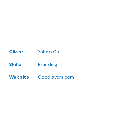
Client
Yahoo Co.
Skills
Branding
Website
Goodlayers.com