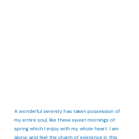
A wonderful serenity has taken possession of
my entire soul, like these sweet mornings of
spring which I enjoy with my whole heart. I am
alone, and feel the charm of existence in this