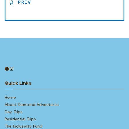
PREV
Facebook
Instagram
Quick Links
Home
About Diamond Adventures
Day Trips
Residential Trips
The Inclusivity Fund