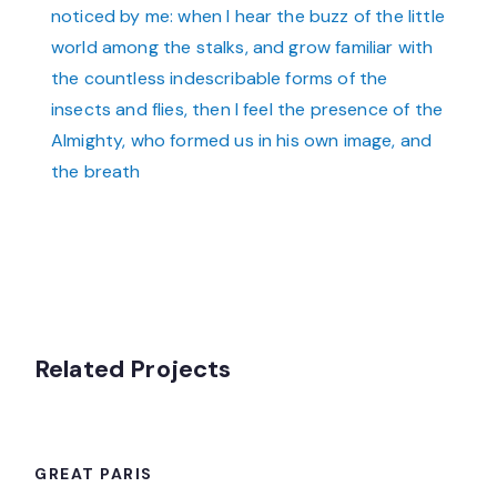
noticed by me: when I hear the buzz of the little
world among the stalks, and grow familiar with
the countless indescribable forms of the
insects and flies, then I feel the presence of the
Almighty, who formed us in his own image, and
the breath
Related Projects
GREAT PARIS
GREAT PARIS