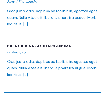
Paris
/
Photography
Cras justo odio, dapibus ac facilisis in, egestas eget
quam. Nulla vitae elit libero, a pharetra augue. Morbi
leo risus, […]
PURUS RIDICULUS ETIAM AENEAN
PURUS RIDICULUS ETIAM AENEAN
Photography
Cras justo odio, dapibus ac facilisis in, egestas eget
quam. Nulla vitae elit libero, a pharetra augue. Morbi
leo risus, […]