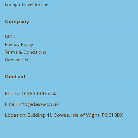
Foreign Travel Advice
Company
FAQs
Privacy Policy
Terms & Conditions
Contact Us
Contact
Phone: 01983 666504
Email: info@daiow.co.uk
Location: Building 41, Cowes, Isle of Wight, PO31 8BX