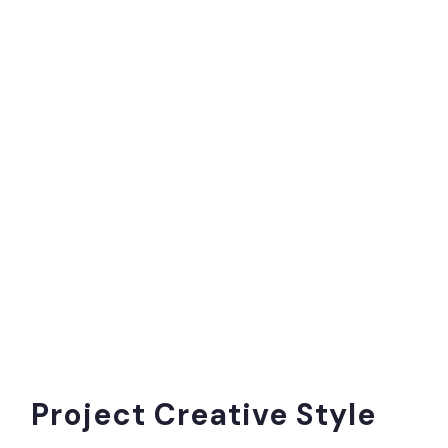
Project Creative Style