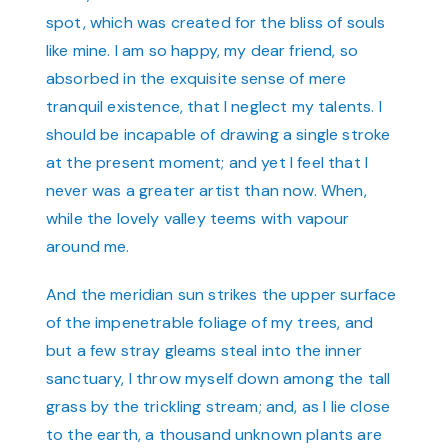
spot, which was created for the bliss of souls
like mine. I am so happy, my dear friend, so
absorbed in the exquisite sense of mere
tranquil existence, that I neglect my talents. I
should be incapable of drawing a single stroke
at the present moment; and yet I feel that I
never was a greater artist than now. When,
while the lovely valley teems with vapour
around me.
And the meridian sun strikes the upper surface
of the impenetrable foliage of my trees, and
but a few stray gleams steal into the inner
sanctuary, I throw myself down among the tall
grass by the trickling stream; and, as I lie close
to the earth, a thousand unknown plants are