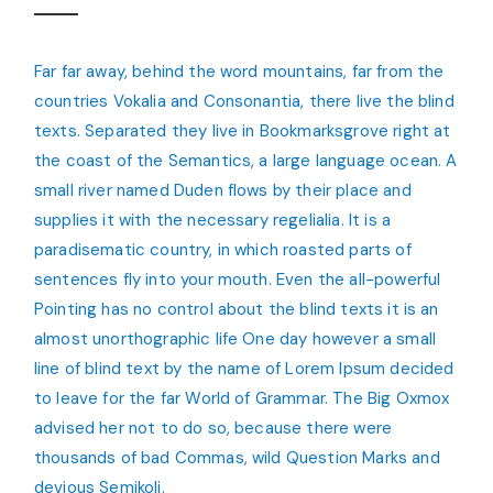
Far far away, behind the word mountains, far from the
countries Vokalia and Consonantia, there live the blind
texts. Separated they live in Bookmarksgrove right at
the coast of the Semantics, a large language ocean. A
small river named Duden flows by their place and
supplies it with the necessary regelialia. It is a
paradisematic country, in which roasted parts of
sentences fly into your mouth. Even the all-powerful
Pointing has no control about the blind texts it is an
almost unorthographic life One day however a small
line of blind text by the name of Lorem Ipsum decided
to leave for the far World of Grammar. The Big Oxmox
advised her not to do so, because there were
thousands of bad Commas, wild Question Marks and
devious Semikoli.