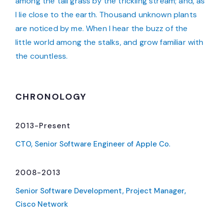
among the tall grass by the trickling stream; and, as
I lie close to the earth. Thousand unknown plants
are noticed by me. When I hear the buzz of the
little world among the stalks, and grow familiar with
the countless.
CHRONOLOGY
2013-Present
CTO, Senior Software Engineer of Apple Co.
2008-2013
Senior Software Development, Project Manager,
Cisco Network