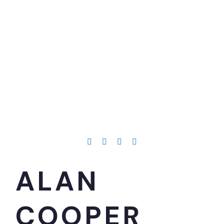
ALAN
COOPER