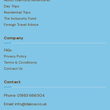
About Diamond Adventures
Day Trips
Residential Trips
The Inclusivity Fund
Foreign Travel Advice
Company
FAQs
Privacy Policy
Terms & Conditions
Contact Us
Contact
Phone: 01983 666504
Email: info@daiow.co.uk