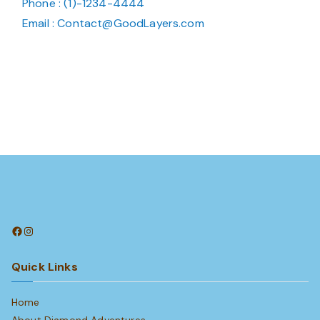
Phone : (1)-1234-4444
Email : Contact@GoodLayers.com
Facebook
Instagram
Quick Links
Home