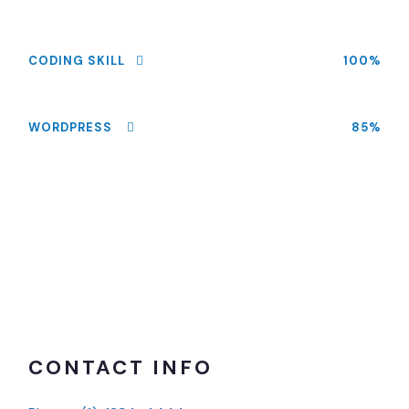
CODING SKILL
100%
WORDPRESS
85%
CONTACT INFO