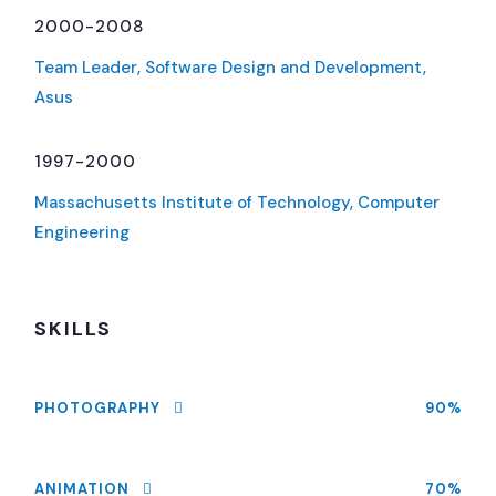
2000-2008
Team Leader, Software Design and Development,
Asus
1997-2000
Massachusetts Institute of Technology, Computer
Engineering
SKILLS
PHOTOGRAPHY
90%
ANIMATION
70%