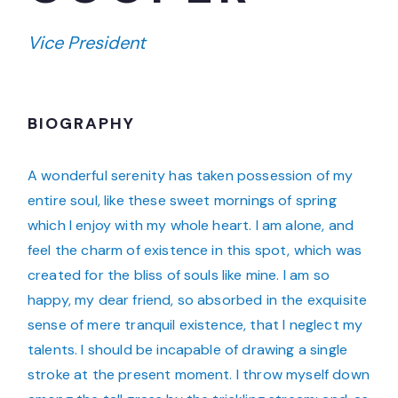
Vice President
BIOGRAPHY
A wonderful serenity has taken possession of my
entire soul, like these sweet mornings of spring
which I enjoy with my whole heart. I am alone, and
feel the charm of existence in this spot, which was
created for the bliss of souls like mine. I am so
happy, my dear friend, so absorbed in the exquisite
sense of mere tranquil existence, that I neglect my
talents. I should be incapable of drawing a single
stroke at the present moment. I throw myself down